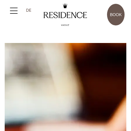
DE
BOOK