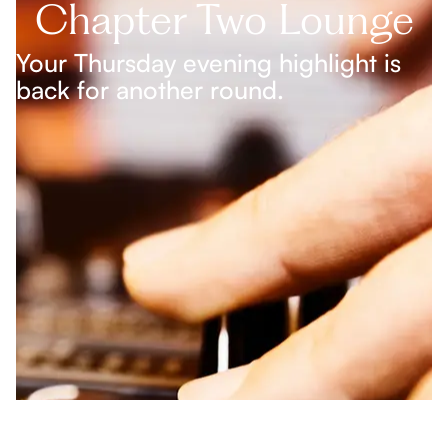
Chapter Two Lounge
Your Thursday evening highlight is
back for another round.