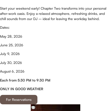
Start your weekend early! Chapter Two transforms into your personal
after-work oasis. Enjoy a relaxed atmosphere, refreshing drinks, and
chill sounds from our DJ – ideal for leaving the workday behind.
Dates:
May 28, 2026
June 25, 2026
July 9, 2026
July 30, 2026
August 6, 2026
Each from 5:30 PM to 9:30 PM
ONLY IN GOOD WEATHER
For Reservations