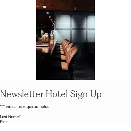
Newsletter Hotel Sign Up
"
*
" indicates required fields
Last Name
*
First