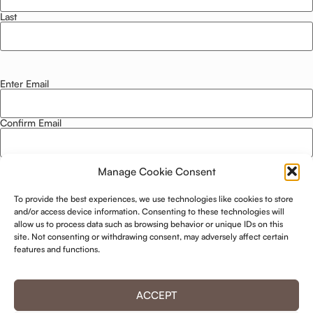
Last
Enter Email
Email
*
Confirm Email
Manage Cookie Consent
Privacy Policy
*
To provide the best experiences, we use technologies like cookies to store
I agree to this website storing and using my data. -
Privacy Policy
*
and/or access device information. Consenting to these technologies will
allow us to process data such as browsing behavior or unique IDs on this
site. Not consenting or withdrawing consent, may adversely affect certain
KEEP ME UPDATED!
features and functions.
ACCEPT