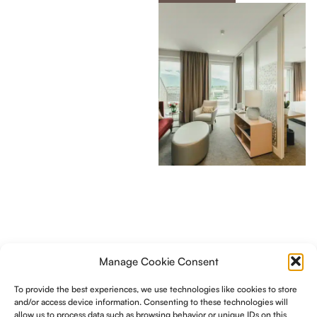
Manage Cookie Consent
To provide the best experiences, we use technologies like cookies to store
and/or access device information. Consenting to these technologies will
allow us to process data such as browsing behavior or unique IDs on this