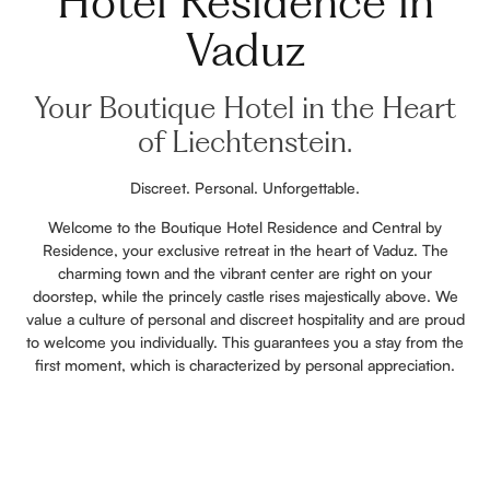
Hotel Residence in
Vaduz
Your Boutique Hotel in the Heart
of Liechtenstein.
Discreet. Personal. Unforgettable.
Welcome to the Boutique Hotel Residence and Central by
Residence, your exclusive retreat in the heart of Vaduz. The
charming town and the vibrant center are right on your
doorstep, while the princely castle rises majestically above. We
value a culture of personal and discreet hospitality and are proud
to welcome you individually. This guarantees you a stay from the
first moment, which is characterized by personal appreciation.