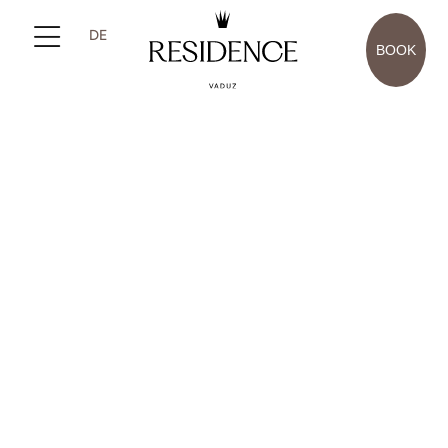
DE
BOOK