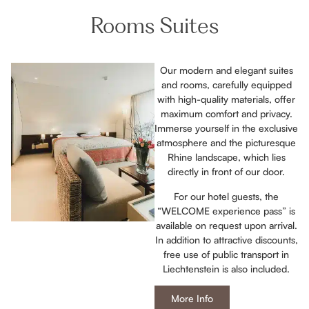
Rooms Suites
Our modern and elegant suites
and rooms, carefully equipped
with high-quality materials, offer
maximum comfort and privacy.
Immerse yourself in the exclusive
atmosphere and the picturesque
Rhine landscape, which lies
directly in front of our door.
For our hotel guests, the
“WELCOME experience pass” is
available on request upon arrival.
In addition to attractive discounts,
free use of public transport in
Liechtenstein is also included.
More Info