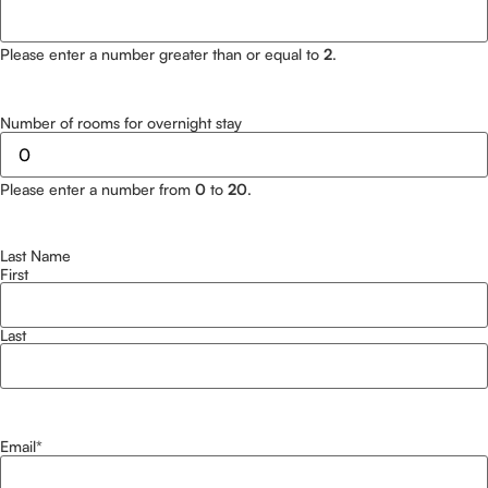
Please enter a number greater than or equal to
2
.
Number of rooms for overnight stay
Please enter a number from
0
to
20
.
Last Name
First
Last
Email
*