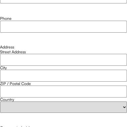
Phone
Address
Street Address
City
ZIP / Postal Code
Country