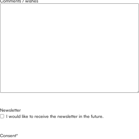
Comments / wishes
Newsletter
I would like to receive the newsletter in the future.
Consent
*