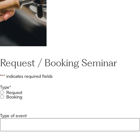
Request / Booking Seminar
"
*
" indicates required fields
Type
*
Request
Booking
Type of event