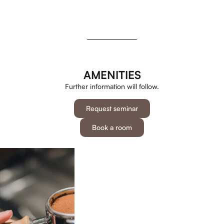
AMENITIES
Further information will follow.
Request seminar
Book a room