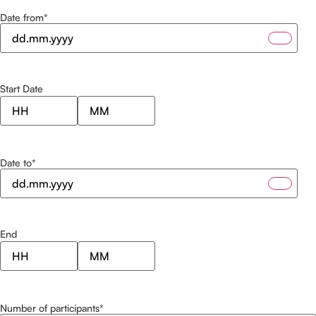
Date from
*
Start Date
Date to
*
End
Number of participants
*