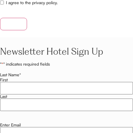
I agree to the privacy policy.
SUBMIT
Newsletter Hotel Sign Up
"
*
" indicates required fields
Last Name
*
First
Last
Enter Email
Email
*