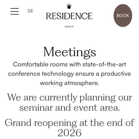
DE
BOOK
Meetings
Comfortable rooms with state-of-the-art
conference technology ensure a productive
working atmosphere.
We are currently planning our
seminar and event area.
Grand reopening at the end of
2026