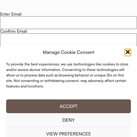
Enter Email
Email
*
Confirm Email
Manage Cookie Consent
Privacy Policy
*
To provide the best experiences, we use technologies like cookies to store
I agree to this website storing and using my data. -
Privacy Policy
*
and/or access device information. Consenting to these technologies will
allow us to process data such as browsing behavior or unique IDs on this
site. Not consenting or withdrawing consent, may adversely affect certain
features and functions.
ACCEPT
DENY
VIEW PREFERENCES