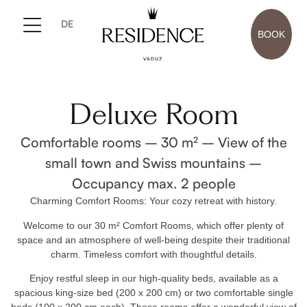
DE
BOOK
Deluxe Room
Comfortable rooms – 30 m² – View of the
small town and Swiss mountains –
Occupancy max. 2 people
Charming Comfort Rooms: Your cozy retreat with history.
Welcome to our 30 m² Comfort Rooms, which offer plenty of
space and an atmosphere of well-being despite their traditional
charm. Timeless comfort with thoughtful details.
Enjoy restful sleep in our high-quality beds, available as a
spacious king-size bed (200 x 200 cm) or two comfortable single
beds (100 x 200 cm each). These rooms offer a wonderful view of