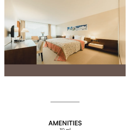
AMENITIES
30 m²