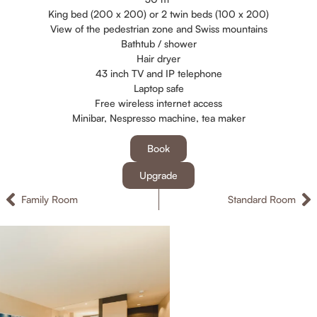
King bed (200 x 200) or 2 twin beds (100 x 200)
View of the pedestrian zone and Swiss mountains
Bathtub / shower
Hair dryer
43 inch TV and IP telephone
Laptop safe
Free wireless internet access
Minibar, Nespresso machine, tea maker
Book
Upgrade
Family Room
Standard Room