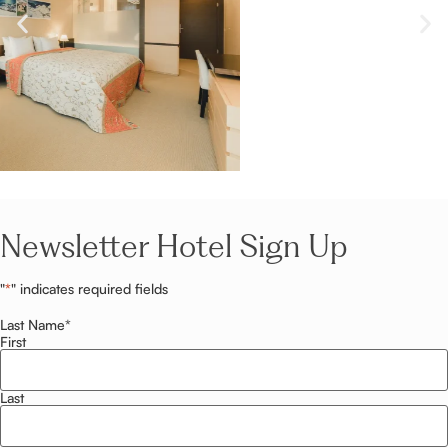
Newsletter Hotel Sign Up
"
*
" indicates required fields
Last Name
*
First
Last