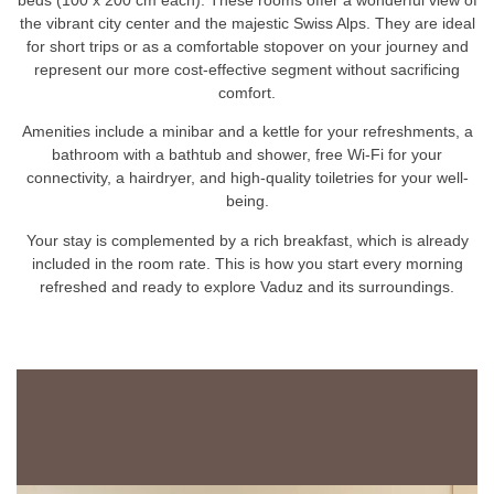
the vibrant city center and the majestic Swiss Alps. They are ideal
for short trips or as a comfortable stopover on your journey and
represent our more cost-effective segment without sacrificing
comfort.
Amenities include a minibar and a kettle for your refreshments, a
bathroom with a bathtub and shower, free Wi-Fi for your
connectivity, a hairdryer, and high-quality toiletries for your well-
being.
Your stay is complemented by a rich breakfast, which is already
included in the room rate. This is how you start every morning
refreshed and ready to explore Vaduz and its surroundings.