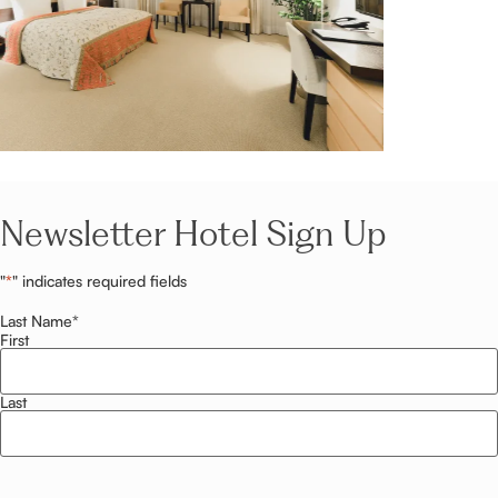
Newsletter Hotel Sign Up
"
*
" indicates required fields
Last Name
*
First
Last