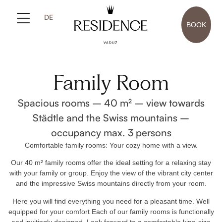
DE
BOOK
Family Room
Spacious rooms – 40 m² – view towards
Städtle and the Swiss mountains –
occupancy max. 3 persons
Comfortable family rooms: Your cozy home with a view.
Our 40 m² family rooms offer the ideal setting for a relaxing stay
with your family or group. Enjoy the view of the vibrant city center
and the impressive Swiss mountains directly from your room.
Here you will find everything you need for a pleasant time. Well
equipped for your comfort Each of our family rooms is functionally
and invitingly designed. Look forward to a comfortable king-size