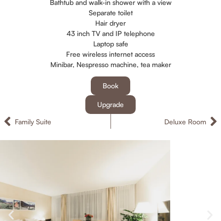
Bathtub and walk-in shower with a view
Separate toilet
Hair dryer
43 inch TV and IP telephone
Laptop safe
Free wireless internet access
Minibar, Nespresso machine, tea maker
Book
Upgrade
Family Suite
Deluxe Room