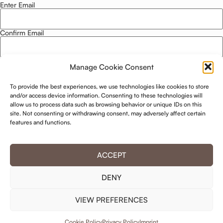
Enter Email
Email
*
Confirm Email
Manage Cookie Consent
Privacy Policy
*
To provide the best experiences, we use technologies like cookies to store
I agree to this website storing and using my data. -
Privacy Policy
*
and/or access device information. Consenting to these technologies will
allow us to process data such as browsing behavior or unique IDs on this
site. Not consenting or withdrawing consent, may adversely affect certain
KEEP ME UPDATED!
features and functions.
ACCEPT
DENY
VIEW PREFERENCES
© 2025 Hotel Residence ****
Cookie Policy
Privacy Policy
Imprint