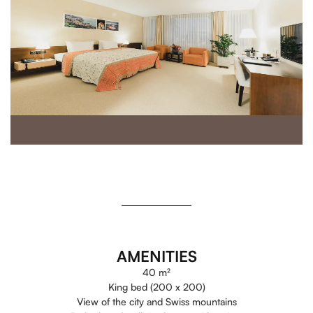
AMENITIES
40 m²
King bed (200 x 200)
View of the city and Swiss mountains