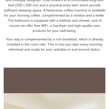
bed (200 x 200 cm) and a practical extra bed, which provide
sufficient sleeping space. A Nespresso coffee machine is available
for your morning coffee, complemented by a minibar and a kettle.
The bathroom is equipped with a bathtub and shower, and of
course we offer free WiFi, a hairdryer and high-quality care
products for your well-being.
Your stay is complemented by a rich breakfast, which is already
included in the room rate. This is how you start every morning
refreshed and ready for your activities in and around Vaduz.