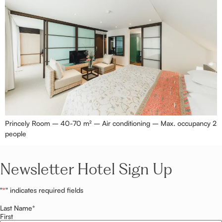
Princely Room – 40-70 m² – Air conditioning – Max. occupancy 2
people
Newsletter Hotel Sign Up
"
*
" indicates required fields
Last Name
*
First