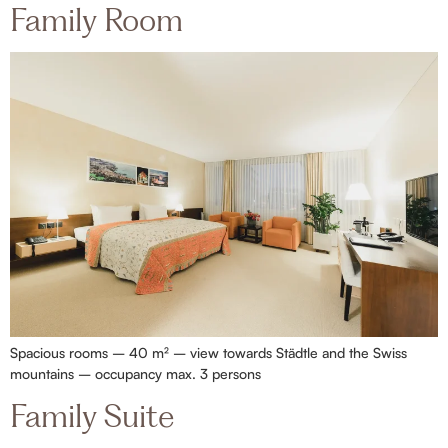
Family Room
Spacious rooms – 40 m² – view towards Städtle and the Swiss
mountains – occupancy max. 3 persons
Family Suite