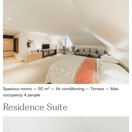
Spacious rooms – 50 m² – Air conditioning – Terrace – Max.
occupancy 4 people
Residence Suite