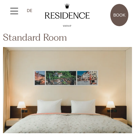
DE
BOOK
Standard Room