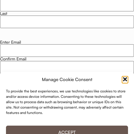
Last
Enter Email
Email
*
Confirm Email
Manage Cookie Consent
Privacy Policy
*
To provide the best experiences, we use technologies like cookies to store
I agree to this website storing and using my data. -
Privacy Policy
*
and/or access device information. Consenting to these technologies will
allow us to process data such as browsing behavior or unique IDs on this
site. Not consenting or withdrawing consent, may adversely affect certain
KEEP ME UPDATED!
features and functions.
ACCEPT