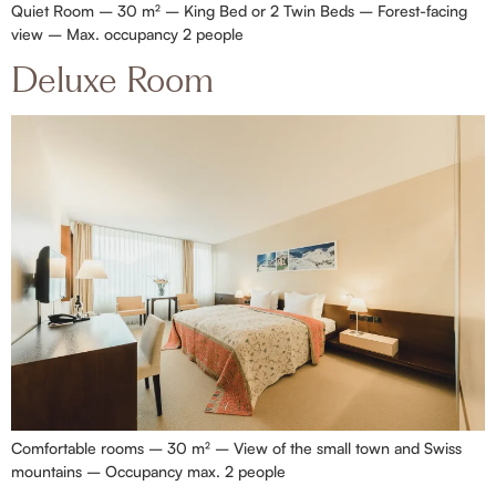
Quiet Room – 30 m² – King Bed or 2 Twin Beds – Forest-facing
view – Max. occupancy 2 people
Deluxe Room
Comfortable rooms – 30 m² – View of the small town and Swiss
mountains – Occupancy max. 2 people